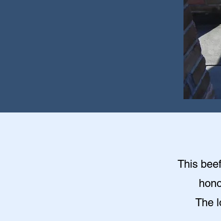
This beef
hono
The l