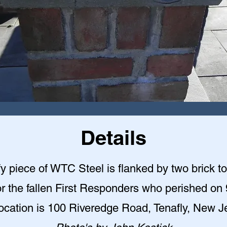
Details
y piece of WTC Steel is flanked by two brick t
r the fallen First Responders who perished on 
ocation is 100 Riveredge Road, Tenafly, New J