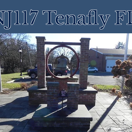
J117 Tenafly 