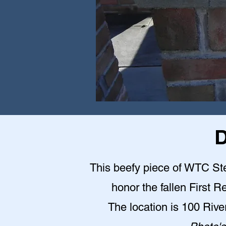
D
This beefy piece of WTC Stee
honor the fallen First 
The location is 100 Riv