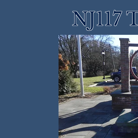
NJ117 