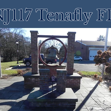
J117 Tenafly 