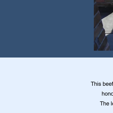
This beef
hono
The l