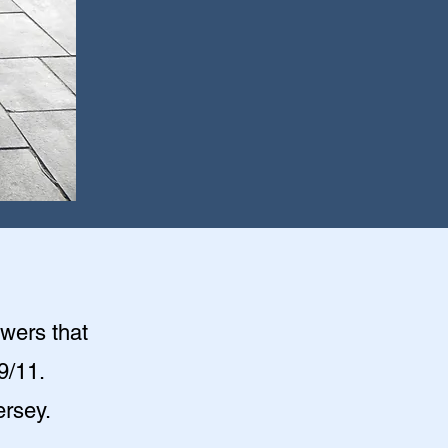
owers that
9/11.
ersey.