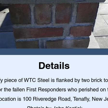
Details
y piece of WTC Steel is flanked by two brick t
r the fallen First Responders who perished on 
ocation is 100 Riveredge Road, Tenafly, New J