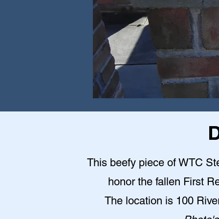
D
This beefy piece of WTC Stee
honor the fallen First 
The location is 100 Riv