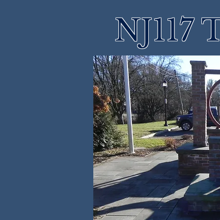
NJ117 