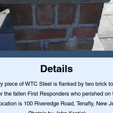
Details
y piece of WTC Steel is flanked by two brick t
r the fallen First Responders who perished on 
ocation is 100 Riveredge Road, Tenafly, New J