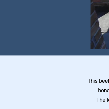
This beef
hono
The l