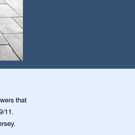
owers that
9/11.
ersey.