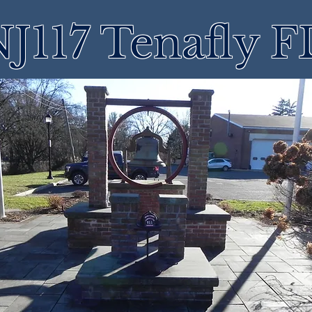
J117 Tenafly 