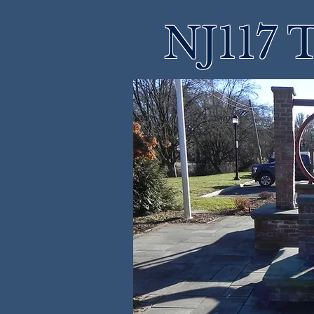
NJ117 