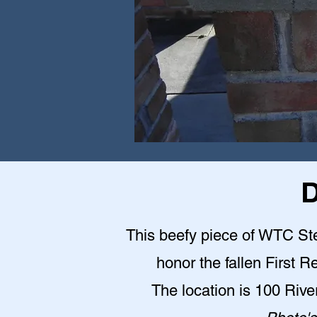
D
This beefy piece of WTC Stee
honor the fallen First 
The location is 100 Riv