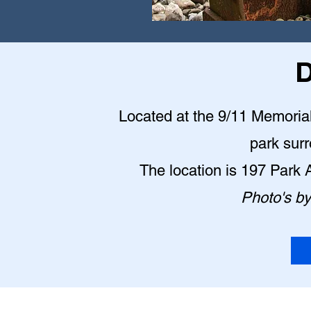
D
Located at the 9/11 Memorial P
park sur
The location is 197 Park
Photo's b