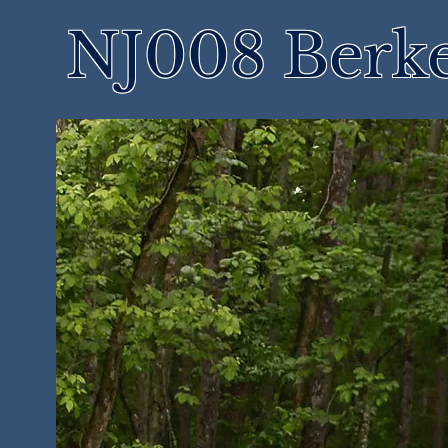
NJ008 Berke