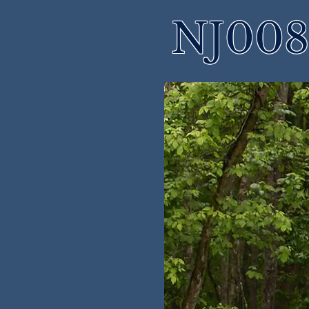
NJ008 