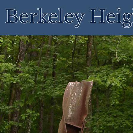
Berkeley Heig