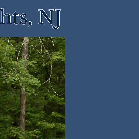
hts, NJ