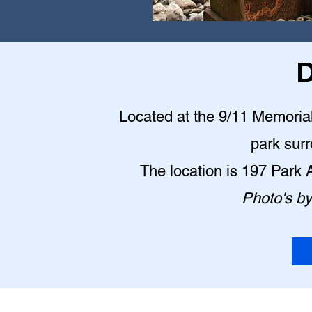
D
Located at the 9/11 Memorial P
park sur
The location is 197 Park
Photo's b