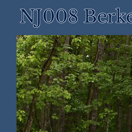
NJ008 Berke