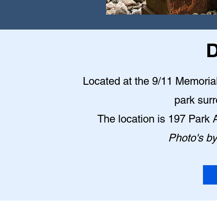
D
Located at the 9/11 Memorial P
park sur
The location is 197 Park
Photo's b