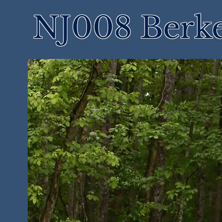
NJ008 Berke