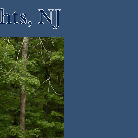
hts, NJ