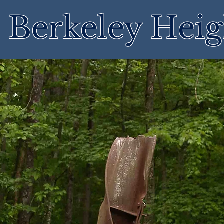
Berkeley Heig