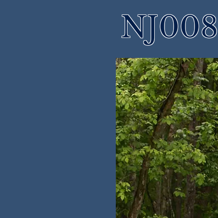
NJ008 