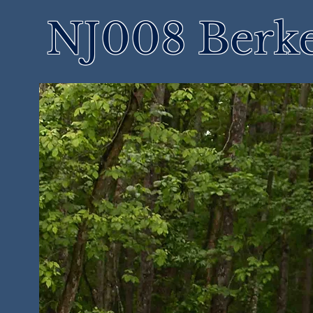
NJ008 Berke