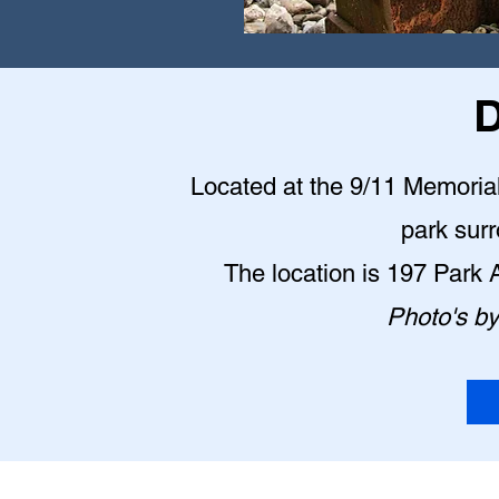
D
Located at the 9/11 Memorial P
park sur
The location is 197 Park
Photo's b