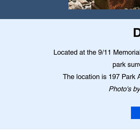
D
Located at the 9/11 Memorial P
park sur
The location is 197 Park
Photo's b