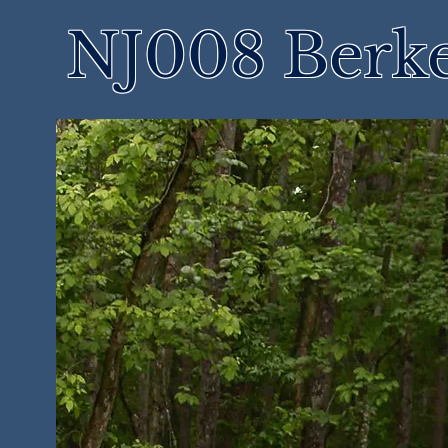
NJ008 Berke