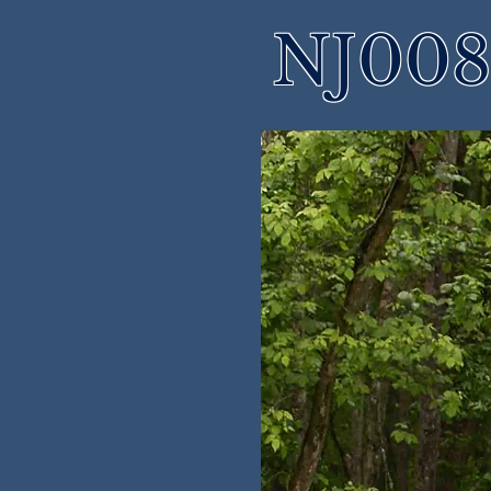
NJ008 