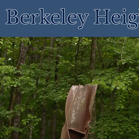
Berkeley Heig