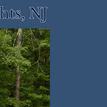
hts, NJ