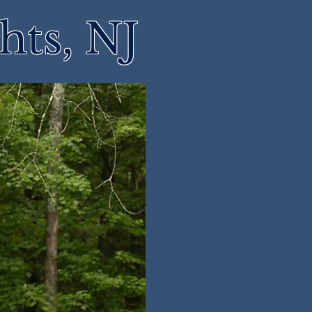
hts, NJ