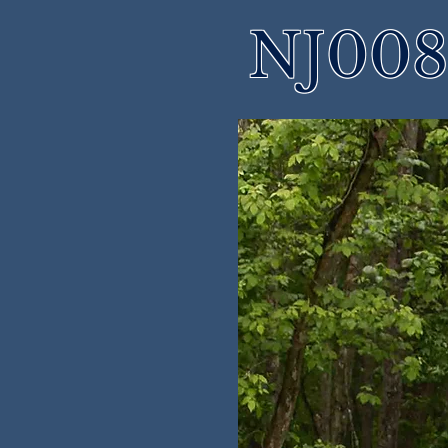
NJ008 