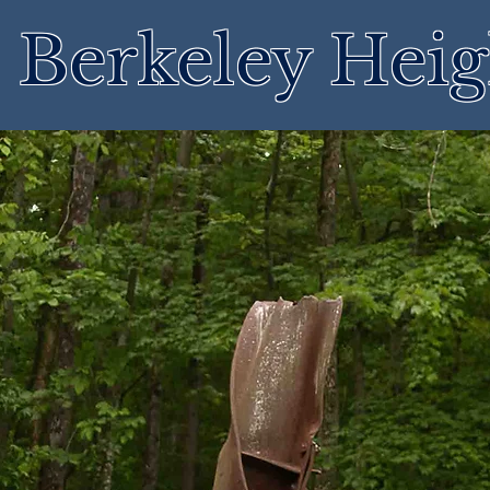
Berkeley Heig