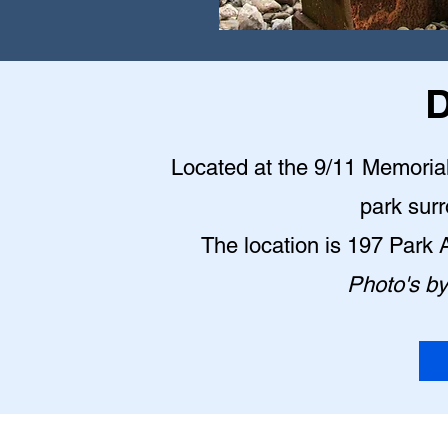
D
Located at the 9/11 Memorial P
park sur
The location is 197 Park
Photo's b