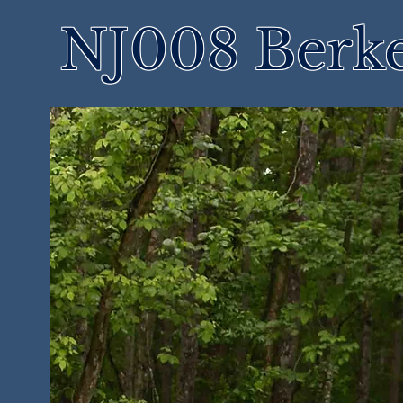
NJ008 Berke