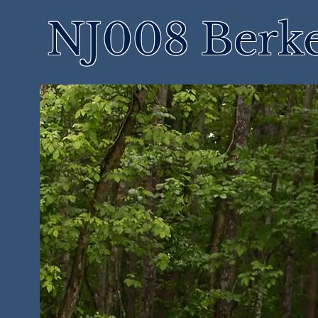
NJ008 Berke