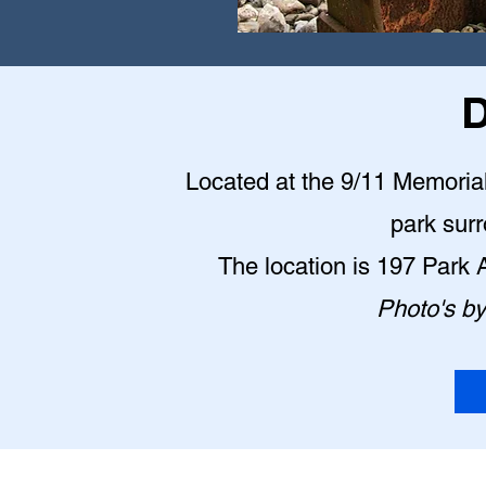
D
Located at the 9/11 Memorial P
park sur
The location is 197 Park
Photo's b