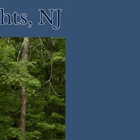
hts, NJ