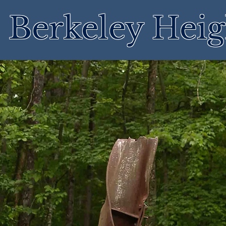
Berkeley Heig