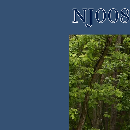
NJ008 