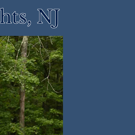
hts, NJ