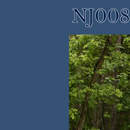
NJ008 