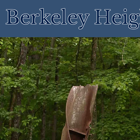
Berkeley Heig