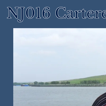
NJ016 Cartere