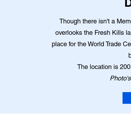
D
Though there isn't a Memor
overlooks the Fresh Kills la
place for the World Trade Ce
The location is 20
Photo's