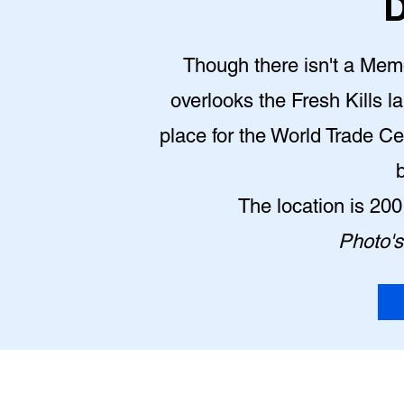
D
Though there isn't a Memor
overlooks the Fresh Kills la
place for the World Trade Ce
The location is 20
Photo's