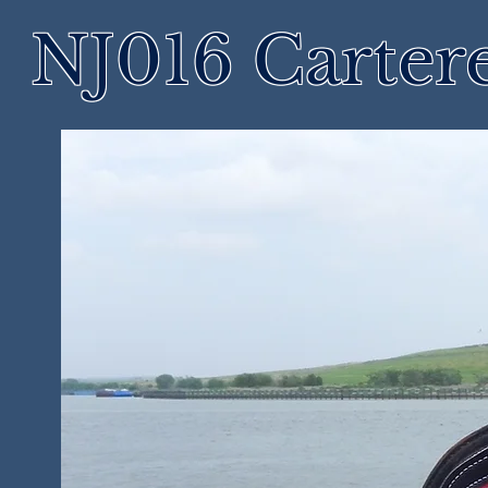
NJ016 Cartere